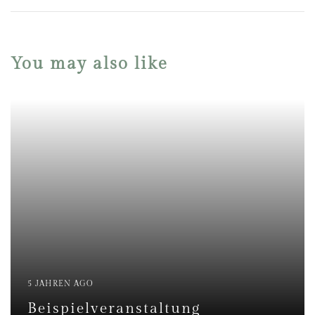
You may also like
5 JAHREN AGO
Beispielveranstaltung