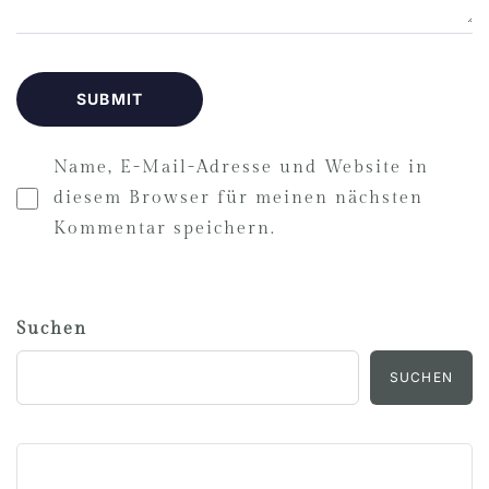
Name, E-Mail-Adresse und Website in
diesem Browser für meinen nächsten
Kommentar speichern.
Suchen
SUCHEN