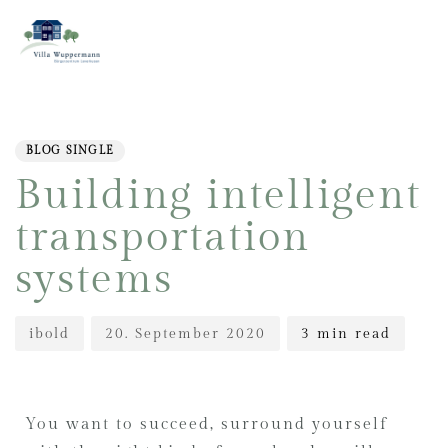
PUBLISHED
Author
Published
IN:
on:
BLOG SINGLE
Building intelligent
transportation
systems
ibold
20. September 2020
3 min read
You want to succeed, surround yourself