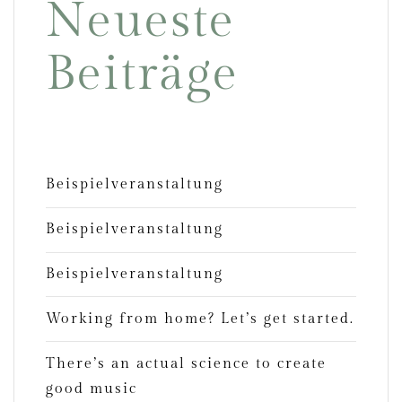
Neueste
Beiträge
Beispielveranstaltung
Beispielveranstaltung
Beispielveranstaltung
Working from home? Let’s get started.
There’s an actual science to create
good music