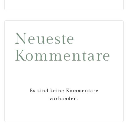
Neueste
Kommentare
Es sind keine Kommentare
vorhanden.