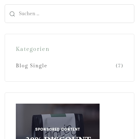
Kategorien
Blog Single
(7)