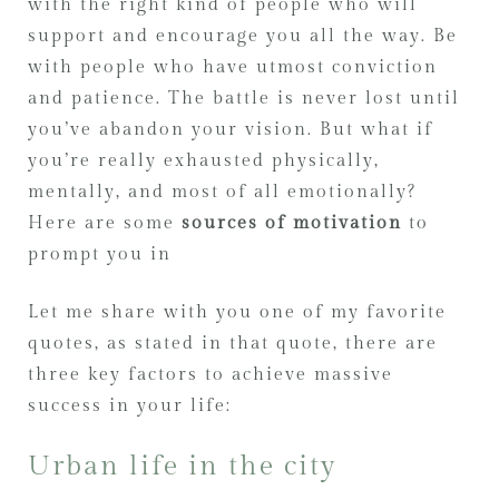
with the right kind of people who will
support and encourage you all the way. Be
with people who have utmost conviction
and patience. The battle is never lost until
you’ve abandon your vision. But what if
you’re really exhausted physically,
mentally, and most of all emotionally?
Here are some
sources of motivation
to
prompt you in
Let me share with you one of my favorite
quotes, as stated in that quote, there are
three key factors to achieve massive
success in your life:
Urban life in the city