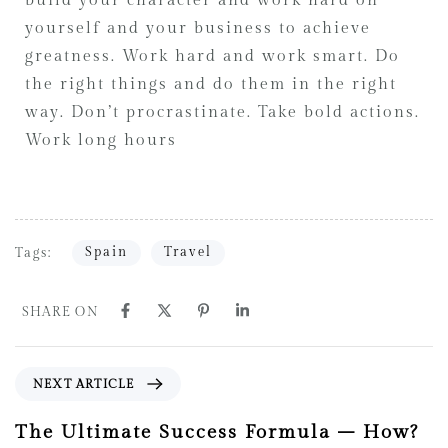
build your character and work hard on
yourself and your business to achieve
greatness. Work hard and work smart. Do
the right things and do them in the right
way. Don’t procrastinate. Take bold actions.
Work long hours
Spain
Travel
Tags:
SHARE ON
NEXT ARTICLE
The Ultimate Success Formula – How?