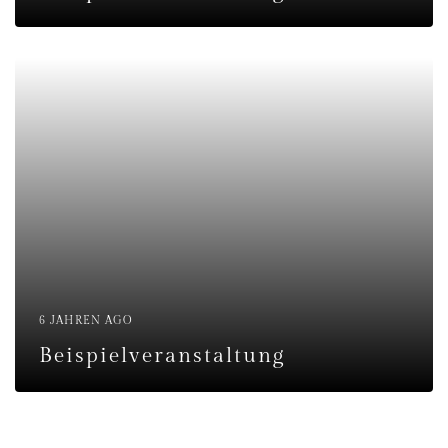
6 JAHREN AGO
Beispielveranstaltung