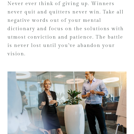
Never ever think of giving up. Winners
never quit and quitters never win. Take all
negative words out of your mental
dictionary and focus on the solutions with
utmost conviction and patience. The battle
is never lost until you’ve abandon your
vision.