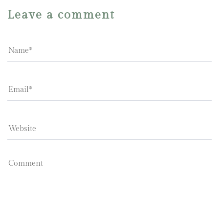
Leave a comment