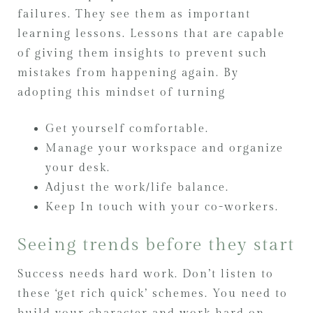
failures. They see them as important
learning lessons. Lessons that are capable
of giving them insights to prevent such
mistakes from happening again. By
adopting this mindset of turning
Get yourself comfortable.
Manage your workspace and organize
your desk.
Adjust the work/life balance.
Keep In touch with your co-workers.
Seeing trends before they start
Success needs hard work. Don’t listen to
these ‘get rich quick’ schemes. You need to