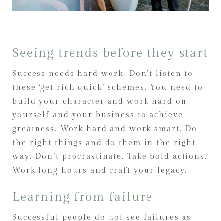
Seeing trends before they start
Success needs hard work. Don’t listen to
these ‘get rich quick’ schemes. You need to
build your character and work hard on
yourself and your business to achieve
greatness. Work hard and work smart. Do
the right things and do them in the right
way. Don’t procrastinate. Take bold actions.
Work long hours and craft your legacy.
Learning from failure
Successful people do not see failures as